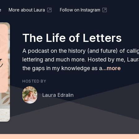
e
More about Laura
Follow on Instagram
The Life of Letters
A podcast on the history (and future) of call
lettering and much more. Hosted by me, Laura E
the gaps in my knowledge as a
...more
HOSTED BY
Laura Edralin