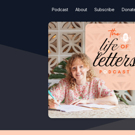
Podcast
About
Subscribe
Donat