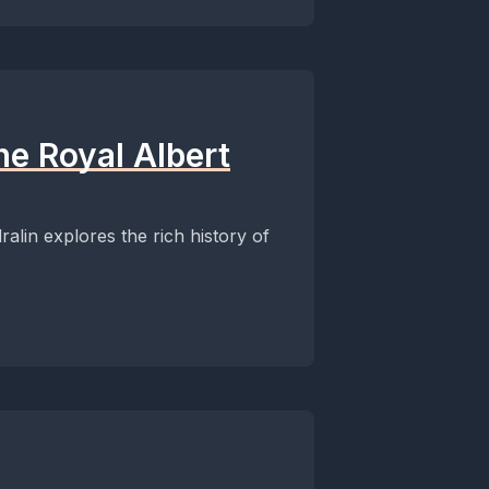
the Royal Albert
ralin explores the rich history of