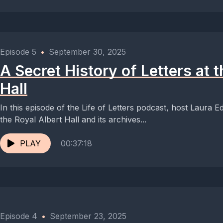
Episode 5
•
September 30, 2025
A Secret History of Letters at 
Hall
In this episode of the Life of Letters podcast, host Laura Ed
the Royal Albert Hall and its archives...
PLAY
00:37:18
Episode 4
•
September 23, 2025