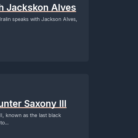
th Jackskon Alves
Edralin speaks with Jackson Alves,
nter Saxony III
II, known as the last black
o...