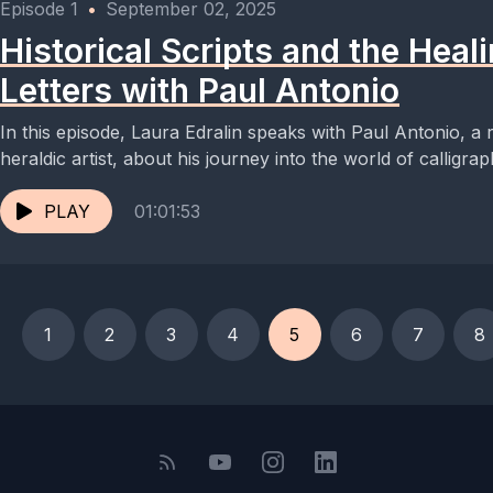
Episode 1
•
September 02, 2025
Historical Scripts and the Heal
Letters with Paul Antonio
In this episode, Laura Edralin speaks with Paul Antonio, a
heraldic artist, about his journey into the world of calligraph
PLAY
01:01:53
1
2
3
4
5
6
7
8