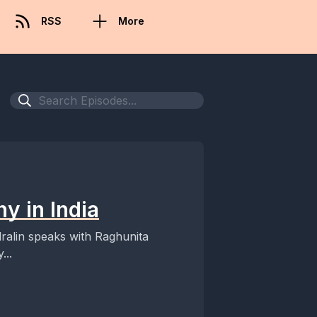
RSS
More
y in India
Edralin speaks with Raghunita
...