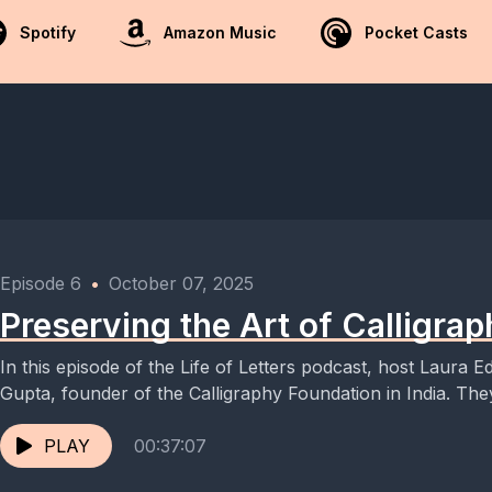
Spotify
Amazon Music
Pocket Casts
Episode 6
•
October 07, 2025
Preserving the Art of Calligraph
In this episode of the Life of Letters podcast, host Laura 
Gupta, founder of the Calligraphy Foundation in India. They
PLAY
00:37:07