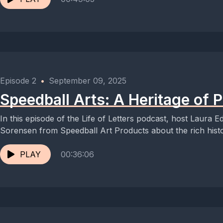
Episode 2
•
September 09, 2025
Speedball Arts: A Heritage of
In this episode of the Life of Letters podcast, host Laura E
Sorensen from Speedball Art Products about the rich histo
PLAY
00:36:06