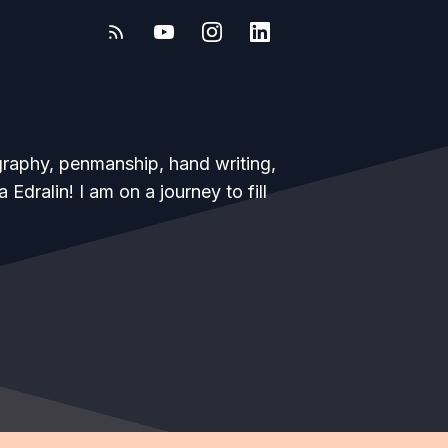
igraphy, penmanship, hand writing,
dralin! I am on a journey to fill