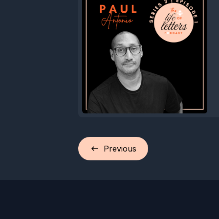
Previous