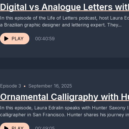
Digital vs Analogue Letters wi
In this episode of the Life of Letters podcast, host Laura 
a Brazilian graphic designer and lettering expert. They...
PLAY
00:40:59
Episode 3
•
September 16, 2025
Ornamental Calligraphy with Hu
In this episode, Laura Edralin speaks with Hunter Saxony I
calligrapher in San Francisco. Hunter shares his journey int
PLAY
00:49:05