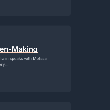
 Pen-Making
dralin speaks with Melissa
ry...