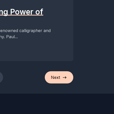
ing Power of
 renowned calligrapher and
y. Paul...
Next