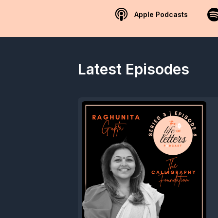
Apple Podcasts
Latest Episodes