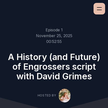
Episode 1
November 25, 2025
00:52:55
A History (and Future)
of Engrossers script
with David Grimes
HOSTED BY