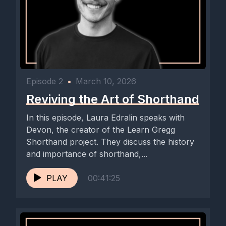
Episode 2
•
March 10, 2026
Reviving the Art of Shorthand
In this episode, Laura Edralin speaks with
Devon, the creator of the Learn Gregg
Shorthand project. They discuss the history
and importance of shorthand,...
PLAY
00:41:25