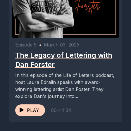
Episode 5
•
March 03, 2025
The Legacy of Lettering with
Dan Forster
In this episode of the Life of Letters podcast,
host Laura Edralin speaks with award-
winning lettering artist Dan Foster. They
explore Dan's journey into...
PLAY
00:44:34