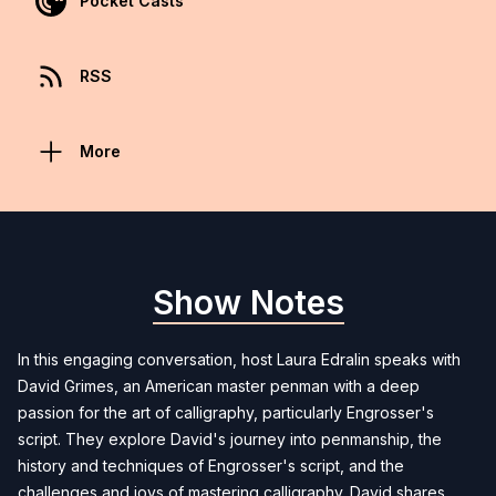
Pocket Casts
RSS
More
Show Notes
In this engaging conversation, host Laura Edralin speaks with
David Grimes, an American master penman with a deep
passion for the art of calligraphy, particularly Engrosser's
script. They explore David's journey into penmanship, the
history and techniques of Engrosser's script, and the
challenges and joys of mastering calligraphy. David shares