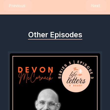
Previous
Next
Other Episodes