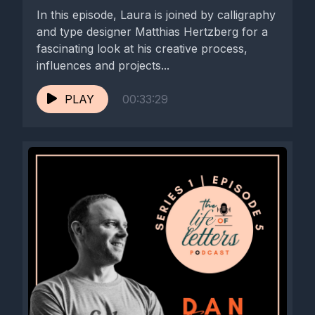
In this episode, Laura is joined by calligraphy
and type designer Matthias Hertzberg for a
fascinating look at his creative process,
influences and projects...
PLAY
00:33:29