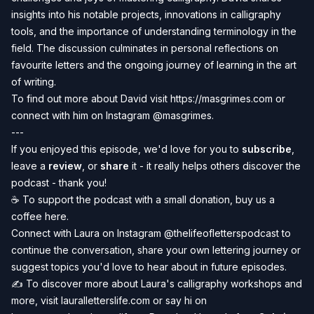
insights into his notable projects, innovations in calligraphy
tools, and the importance of understanding terminology in the
field. The discussion culminates in personal reflections on
favourite letters and the ongoing journey of learning in the art
of writing.
To find out more about David visit
https://masgrimes.com
or
connect with him on Instagram
@
masgrimes
.
---
If you enjoyed this episode, we'd love for you to
subscribe
,
leave a
review
, or
share
it - it really helps others discover the
podcast - thank you!
☕️ To
support the podcast
with a small donation, buy us a
coffee
here
.
Connect with Laura on Instagram
@thelifeofletterspodcast
to
continue the conversation, share your own lettering journey or
suggest topics you'd love to hear about in future episodes.
✍️
To discover more about Laura's calligraphy workshops and
more, visit
lauralletterslife.com
or say hi on