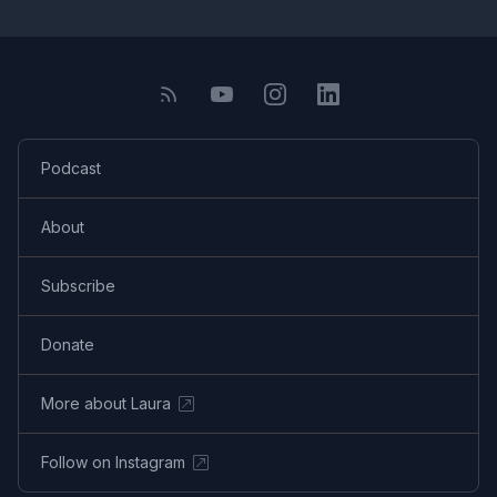
Podcast
About
Subscribe
Donate
More about Laura
Follow on Instagram