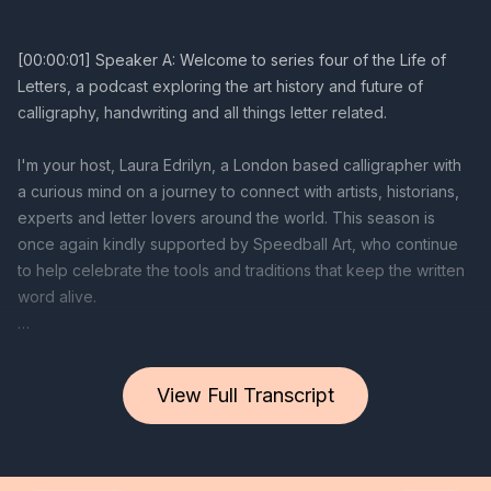
View Full Transcript