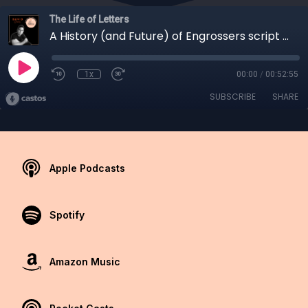
The Life of Letters
A History (and Future) of Engrossers script with David Grimes
1x
00:00
/
00:52:55
SUBSCRIBE
SHARE
Apple Podcasts
Spotify
Amazon Music