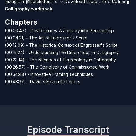
Instagram
@lauraletterslife
.
✨
Download Laura's free
Calming
Calligraphy workbook
.
Chapters
(00:00:47) - David Grimes: A Journey into Penmanship
(00:04:21) - The Art of Engrosser's Script
(00:12:09) - The Historical Context of Engrosser's Script
(00:15:24) - Understanding the Differences in Calligraphy
(00:23:14) - The Nuances of Terminology in Calligraphy
(00:26:57) - The Complexity of Commissioned Work
(00:34:48) - Innovative Framing Techniques
(00:43:37) - David's Favourite Letters
Episode Transcript