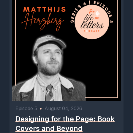
Episode 5
•
August 04, 2026
Designing for the Page: Book
Covers and Beyond