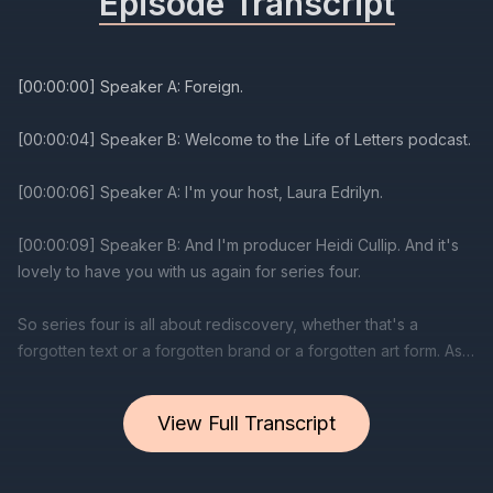
Episode Transcript
[00:00:00] Speaker A: Foreign.
[00:00:04] Speaker B: Welcome to the Life of Letters podcast.
[00:00:06] Speaker A: I'm your host, Laura Edrilyn.
[00:00:09] Speaker B: And I'm producer Heidi Cullip. And it's
lovely to have you with us again for series four.
So series four is all about rediscovery, whether that's a
forgotten text or a forgotten brand or a forgotten art form. As
always, it's a really wide ranging series where we speak to
lots of wonderful people within the world of calligraphy and
View Full Transcript
letters.
Laura, why don't you tell us a little bit about it?