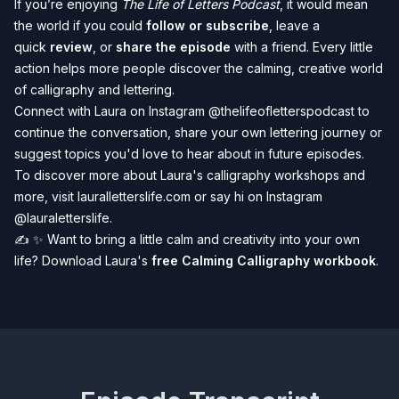
If you’re enjoying
The Life of Letters Podcast
, it would mean
the world if you could
follow or subscribe
, leave a
quick
review
, or
share the episode
with a friend. Every little
action helps more people discover the calming, creative world
of calligraphy and lettering.️
Connect with Laura on Instagram
@thelifeofletterspodcast
to
continue the conversation, share your own lettering journey or
suggest topics you'd love to hear about in future episodes.
To discover more about Laura's calligraphy workshops and
more, visit
lauralletterslife.com
or say hi on Instagram
@lauraletterslife
.
✍️
✨
Want to bring a little calm and creativity into your own
life? Download Laura's
free Calming Calligraphy workbook
.