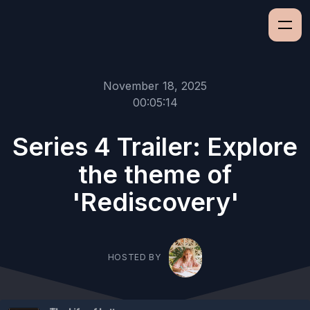
November 18, 2025
00:05:14
Series 4 Trailer: Explore
the theme of
'Rediscovery'
HOSTED BY