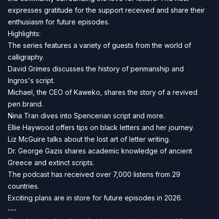
expresses gratitude for the support received and share their
enthusiasm for future episodes.
Highlights:
The series features a variety of guests from the world of
calligraphy.
David Grimes discusses the history of penmanship and
Ingros's script.
Michael, the CEO of Kaweko, shares the story of a revived
pen brand.
Nina Tran dives into Spencerian script and more.
Ellie Haywood offers tips on black letters and her journey.
Liz McGuire talks about the lost art of letter writing.
Dr. George Gazis shares academic knowledge of ancient
Greece and extinct scripts.
The podcast has received over 7,000 listens from 29
countries.
Exciting plans are in store for future episodes in 2026.
---