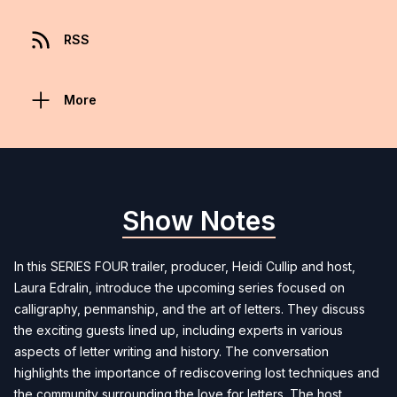
RSS
More
Show Notes
In this SERIES FOUR trailer, producer, Heidi Cullip and host,
Laura Edralin, introduce the upcoming series focused on
calligraphy, penmanship, and the art of letters. They discuss
the exciting guests lined up, including experts in various
aspects of letter writing and history. The conversation
highlights the importance of rediscovering lost techniques and
the community surrounding the love for letters. The host