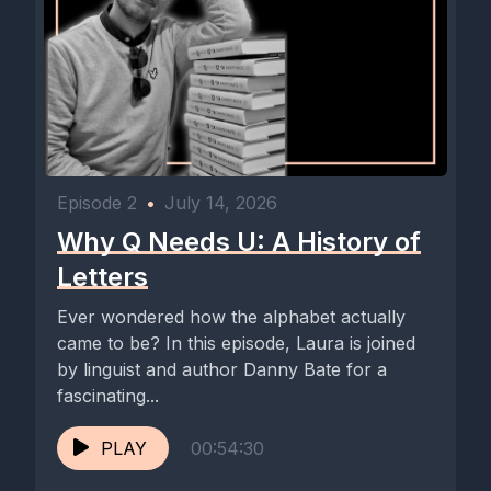
Thanks so much for listening. Don't forget to subscribe, leave
a review, or share it with a fellow letter lover. Until next time,
keep listening, keep creating, and keep celebrating the life of
Episode 2
•
July 14, 2026
Why Q Needs U: A History of
Letters
Ever wondered how the alphabet actually
came to be? In this episode, Laura is joined
by linguist and author Danny Bate for a
fascinating...
PLAY
00:54:30