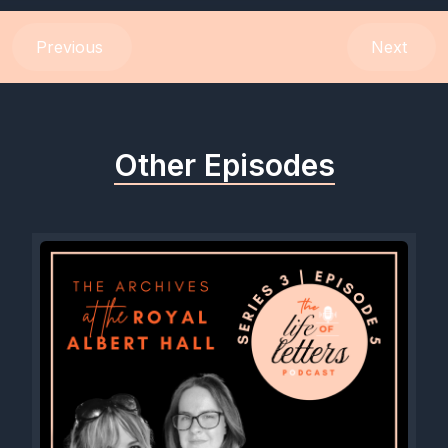
[00:00:35] Speaker A: Yeah, very exciting. It's a lovely series
Previous
Next
coming up. So we've got David Grimes, who a lot of people
will know as Mads Grimes on Instagram, and he dives into his
keen interest as well around penmanship history. So it's a
fascinating area. But also his main script, which is in Gross's
Other Episodes
script. So I pick his brains about what is in Gross's script. Why
do we get so confused with all the different scripts? And he
tells me basically all the things we need to know. So that's a
brilliant episode. Kaweco. I chat to their CEO Michael, who tells
the story of the pen brand which kind of got lost and he's
brought it back. So again, really pulling through that theme of
rediscovery and the fascinating story about where these pens
have come from, but also where they're going next, which is
very exciting. And Nina Tran, another amazing calligrapher,
very well known on Instagram, who dives into. Into Spencerian
with me and lots of other things. Actually, our conversation
goes off on lots of beautiful different paths.