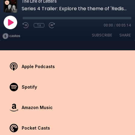
The Life of Letters
Series 4 Trailer: Explore the theme of 'Rediscovery'
1x
00:00
/
00:05:14
SUBSCRIBE
SHARE
Apple Podcasts
Spotify
Amazon Music
Pocket Casts