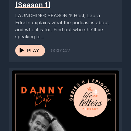
[Season 1]
comment, that really helps us reach more people around the
world.
LAUNCHING: SEASON 1! Host, Laura
Edralin explains what the podcast is about
[00:04:07] Speaker A: Yeah. Honestly, such an incredible
and who it is for. Find out who she'll be
response. And it's lovely to know that it's not just Heidi and I
speaking to...
who have a deep rooted obsession with letters. And there's
lots of people around the world who can share that love with
PLAY
00:01:42
us, whether they are the guests on the podcast or people
listening, tuning in, sharing it. And we're on Instagram as well
where I send sneak peeks at some of the episodes, so do
follow us there if you're not already following.
And lots more to come in 2026.
But we're also hugely grateful to Speedball Arts. They've
sponsored us again for series four, so thank you to them. And
thank you to all the guests who are joining us for this final
series of the year. But watch this space, lots more to come
next year as well.