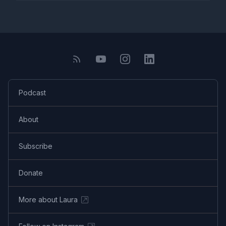
Podcast
About
Subscribe
Donate
More about Laura