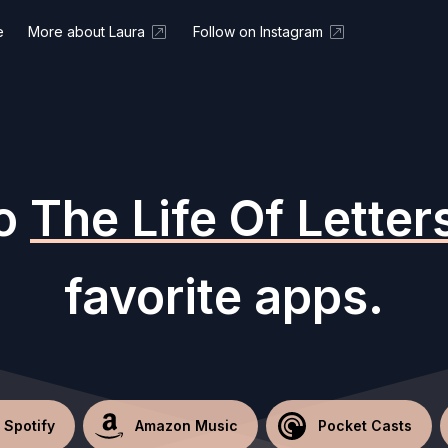
e
More about Laura
Follow on Instagram
to
The Life Of Letter
favorite apps.
Spotify
Amazon Music
Pocket Casts