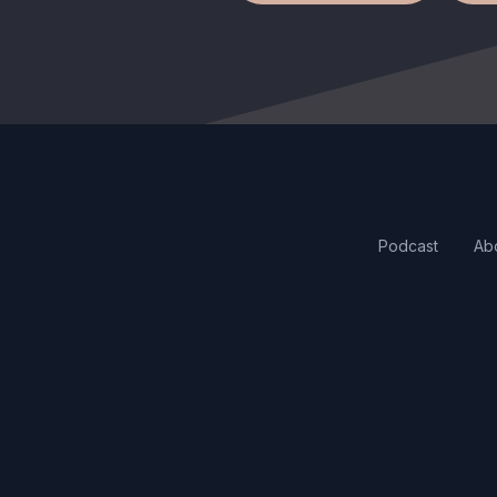
Podcast
Ab