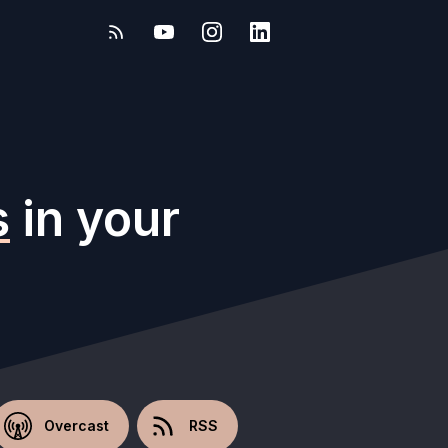
s
in your
Overcast
RSS