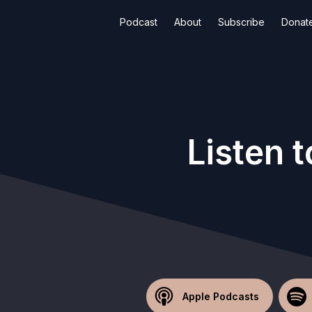
Podcast
About
Subscribe
Donat
Listen 
Apple Podcasts