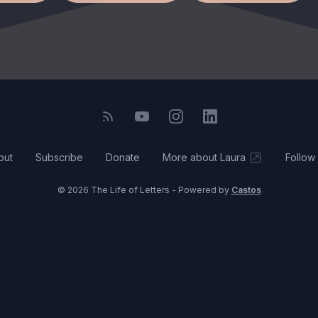
out
Subscribe
Donate
More about Laura
Follow
© 2026 The Life of Letters - Powered by
Castos