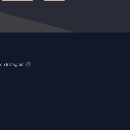
 on Instagram