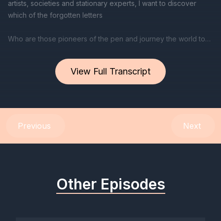
View Full Transcript
Previous
Next
Other Episodes