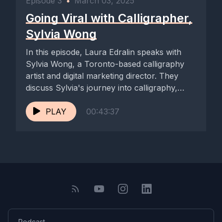
Episode 3
•
March 03, 2025
Going Viral with Calligrapher,
Sylvia Wong
In this episode, Laura Edralin speaks with
Sylvia Wong, a Toronto-based calligraphy
artist and digital marketing director. They
discuss Sylvia's journey into calligraphy,
the...
PLAY
00:43:37
Podcast