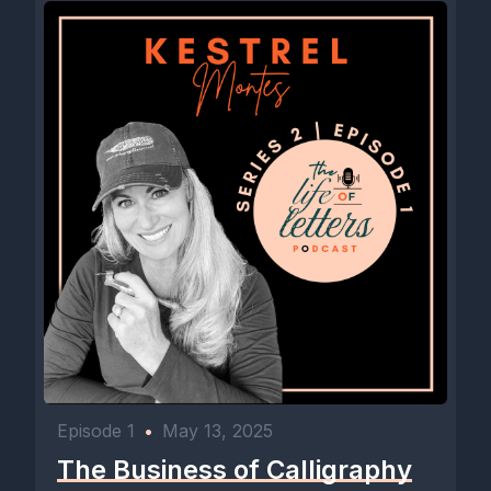
Episode 1
•
May 13, 2025
The Business of Calligraphy