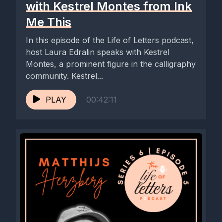
with Kestrel Montes from Ink
Me This
In this episode of the Life of Letters podcast,
host Laura Edralin speaks with Kestrel
Montes, a prominent figure in the calligraphy
community. Kestrel...
PLAY
00:42:11