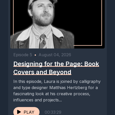
Episode 5
•
August 04, 2026
Designing for the Page: Book
Covers and Beyond
In this episode, Laura is joined by calligraphy
and type designer Matthias Hertzberg for a
fascinating look at his creative process,
influences and projects...
PLAY
00:33:29