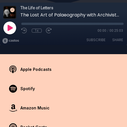
The Life of Letters
The Lost Art of Palaeography with Archivist, Lucy Gibbon
1x
00:00
/
00:25:03
SUBSCRIBE
SHARE
Apple Podcasts
Spotify
Amazon Music