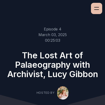
Episode 4
March 03, 2025
00:25:03
The Lost Art of
Palaeography with
Archivist, Lucy Gibbon
HOSTED BY