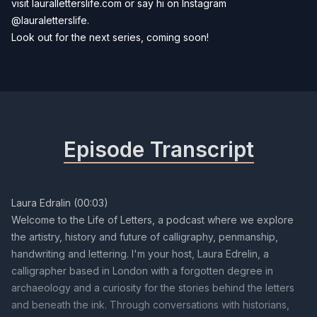
visit
lauralletterslife.com
or say hi on Instagram
@lauraletterslife
.
Look out for the next series, coming soon!
Episode Transcript