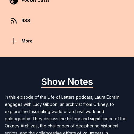
Pocket Casts
RSS
More
Show Notes
In this episode of the Life of Letters podcast, Laura Edralin
engages with Lucy Gibbon, an archivist from Orkney, to
explore the fascinating world of archival work and
paleography. They discuss the history and significance of the
Orkney Archives, the challenges of deciphering historical
scripts, and the collaborative efforts of volunteers in