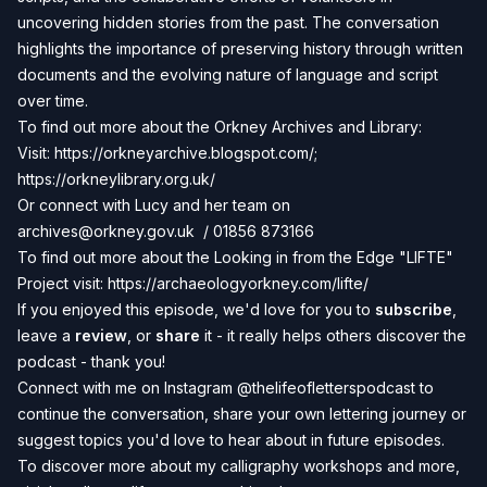
uncovering hidden stories from the past. The conversation
highlights the importance of preserving history through written
documents and the evolving nature of language and script
over time.
To find out more about the Orkney Archives and Library:
Visit:
https://orkneyarchive.blogspot.com/;
https://orkneylibrary.org.uk/
Or connect with Lucy and her team on
archives@orkney.gov.uk
/ 01856 873166
To find out more about the Looking in from the Edge "LIFTE"
Project visit:
https://archaeologyorkney.com/lifte/
If you enjoyed this episode, we'd love for you to
subscribe
,
leave a
review
, or
share
it - it really helps others discover the
podcast - thank you!
Connect with me on Instagram
@thelifeofletterspodcast
to
continue the conversation, share your own lettering journey or
suggest topics you'd love to hear about in future episodes.
To discover more about my calligraphy workshops and more,