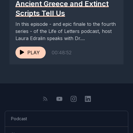
Ancient Greece and Extinct
Scripts Tell Us
[00:06:23] Speaker A: What are you hoping to get out of this
podcast and speaking to other guests? What do you think
In this episode - and epic finale to the fourth
you're going to hear, or what will you like to hear?
series - of the Life of Letters podcast, host
Laura Edralin speaks with Dr....
[00:06:31] Speaker B: So I think a big part of my journey with
calligraphy is the constant knowledge. And I know I'm not the
PLAY
00:48:52
only one that I haven't come from a traditional training
background. It's a bit like being a musician without the kind of
classical training and feeling like a total interloper that I've just
sort of stumbled across something and thought I'd give it a go.
So there's a little part of me that is actually fascinated how
other people have got into calligraphy, how people have
gone through traditional routes, how perhaps they've come
through their own practice organically and built businesses out
Podcast
of it, or perhaps they don't do it as a business. It is just a
passion of theirs. I also think I'm very aware of how big the