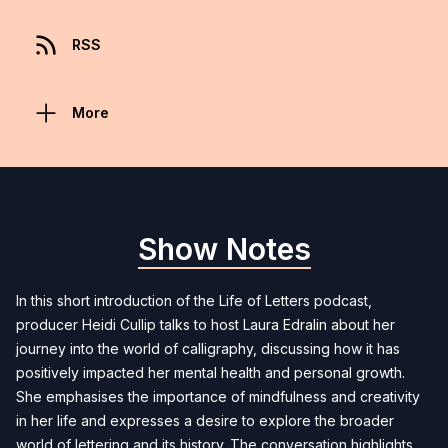
RSS
More
Show Notes
In this short introduction of the Life of Letters podcast,
producer Heidi Cullip talks to host Laura Edralin about her
journey into the world of calligraphy, discussing how it has
positively impacted her mental health and personal growth.
She emphasises the importance of mindfulness and creativity
in her life and expresses a desire to explore the broader
world of lettering and its history. The conversation highlights