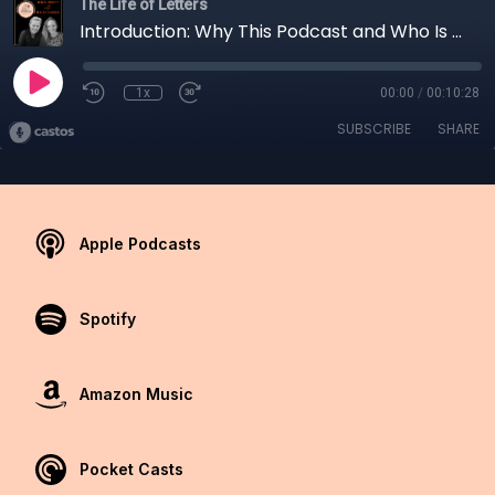
The Life of Letters
Introduction: Why This Podcast and Who Is Laura?
1x
00:00
/
00:10:28
SUBSCRIBE
SHARE
Apple Podcasts
Spotify
Amazon Music
Pocket Casts