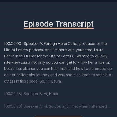
Episode Transcript
[00:00:00] Speaker A: Foreign Heidi Cullip, producer of the
Life of Letters podcast. And I'm here with your host, Laura
Edrilin in this trailer for the Life of Letters. I wanted to quickly
interview Laura not only so you can get to know her a little bit
better, but also so you can hear firsthand how Laura ended up
on her calligraphy journey and why she's so keen to speak to
others in this space. So. Hi, Laura.
[00:00:28] Speaker B: Hi, Heidi.
[00:00:30] Speaker A: Hi. So you and I met when I attended
one of your calligraphy workshops a few years ago.