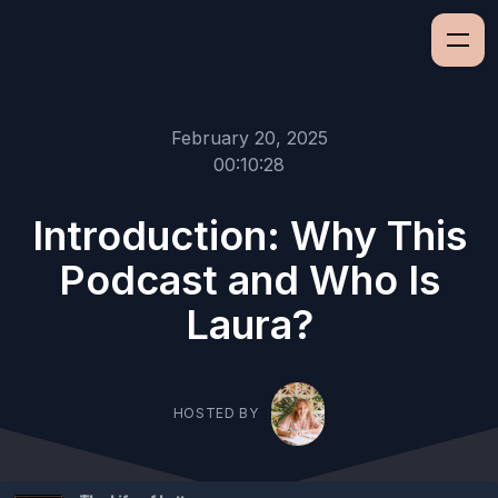
February 20, 2025
00:10:28
Introduction: Why This
Podcast and Who Is
Laura?
HOSTED BY