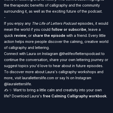
the therapeutic benefits of calligraphy and the community
surrounding it, as well as the exciting future of the podcast.
-
If you enjoy any
The Life of Letters Podcast
episodes, it would
mean the world if you could
follow or subscribe
, leave a
quick
review
, or
share the episode
with a friend. Every little
action helps more people discover the calming, creative world
of calligraphy and lettering.️
Connect with Laura on Instagram
@thelifeofletterspodcast
to
continue the conversation, share your own lettering journey or
suggest topics you'd love to hear about in future episodes.
To discover more about Laura's calligraphy workshops and
more, visit
lauralletterslife.com
or say hi on Instagram
@lauraletterslife
.
️✍️ ✨
Want to bring a little calm and creativity into your own
life? Download Laura's
free Calming Calligraphy workbook
.