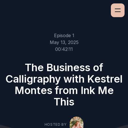
Episode 1
May 13, 2025
00:42:11
The Business of
Calligraphy with Kestrel
Montes from Ink Me
This
HOSTED BY