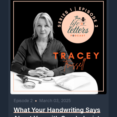
Episode 2
•
March 03, 2025
What Your Handwriting Says