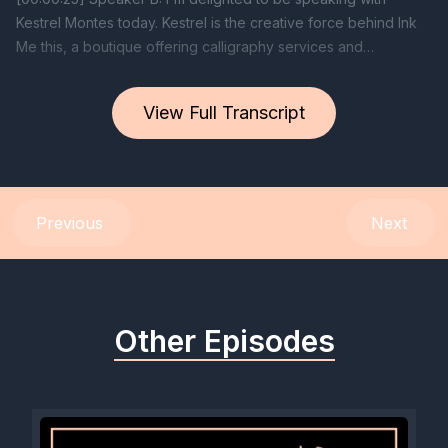
View Full Transcript
Previous
Next
Other Episodes