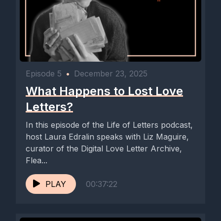
Episode 5
•
December 23, 2025
What Happens to Lost Love
Letters?
In this episode of the Life of Letters podcast,
host Laura Edralin speaks with Liz Maguire,
curator of the Digital Love Letter Archive,
Flea...
PLAY
00:37:22