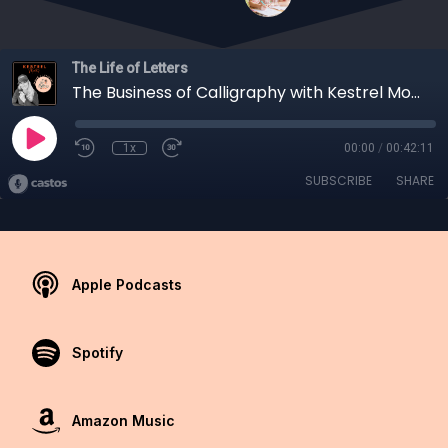
The Life of Letters
The Business of Calligraphy with Kestrel Montes from Ink Me This
1x
00:00
/
00:42:11
SUBSCRIBE
SHARE
Apple Podcasts
Spotify
Amazon Music