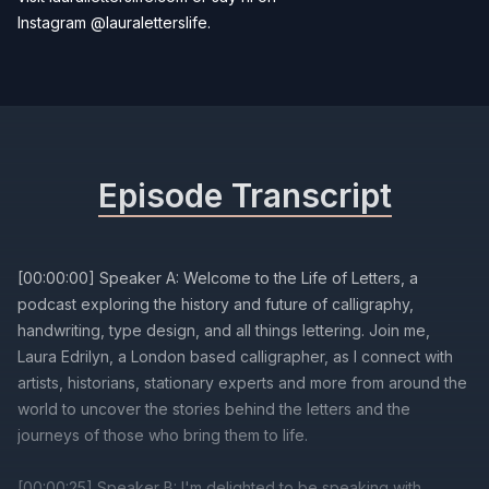
Instagram
@lauraletterslife
.
Episode Transcript