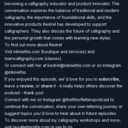
becoming a calligraphy educator and product innovator. The
conversation explores the balance of traditional and modern
calligraphy, the importance of foundational skills, and the
innovative products Kestrel has developed to support
calligraphers. They also discuss the future of calligraphy and
the personal growth that comes with learning new styles.
To find out more about Kestrel
Visit
inkmethis.com
(boutique and services) and
learncalligraphy.com
(classes)
Or connect with her at
kestrel@inkmethis.com
or
on Instagram
@inkmethis
.
If you enjoyed this episode, we'd love for you to
subscribe
,
leave a
review
, or
share
it - it really helps others discover the
podcast - thank you!
Connect with me on Instagram
@thelifeofletterspodcast
to
continue the conversation, share your own lettering journey or
suggest topics you'd love to hear about in future episodes.
To discover more about my calligraphy workshops and more,
visit
lauralletterslife.com
or say hi on