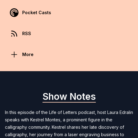
Pocket Casts
RSS
More
Show Notes
In this episode of the Life of Letters podcast, host Laura Edralin
speaks with Kestrel Montes, a prominent figure in the
calligraphy community. Kestrel shares her late discovery of
calligraphy, her journey from a laser engraving business to