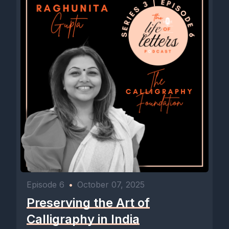
Episode 6
•
October 07, 2025
Preserving the Art of
Calligraphy in India