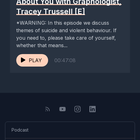
About You with Graphologist,
Tracey Trussell [E]
*WARNING: In this episode we discuss
themes of suicide and violent behaviour. If
you need to, please take care of yourself,
whether that means...
PLAY
00:47:08
Podcast