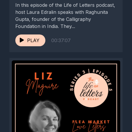
In this episode of the Life of Letters podcast,
host Laura Edralin speaks with Raghunita
Gupta, founder of the Calligraphy
Foundation in India. They...
PLAY
00:37:07