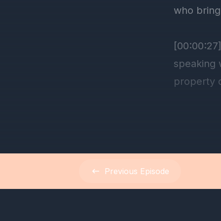
Previous
Episode