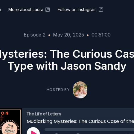
e
More about Laura
Follow on Instagram
Episode 2
•
May 20, 2025
•
00:51:00
ysteries: The Curious Cas
Type with Jason Sandy
HOSTED BY
The Life of Letters