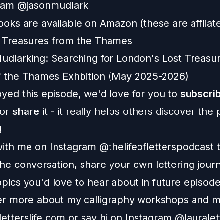
ram
@
jasonmudlark
oks are available on Amazon (these are affliate 
 Treasures from the Thames
dlarking: Searching for London's Lost Treasu
f the Thames
Exhbition
(May 2025-2026)
oyed this episode, we'd love for you to
subscri
 or
share
it - it really helps others discover the
!
ith me on Instagram
@thelifeofletterspodcast
t
he conversation, share your own lettering jour
pics you'd love to hear about in future episode
er more about my calligraphy workshops and m
letterslife.com
or say hi on Instagram
@lauralett