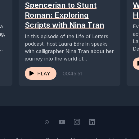
Spencerian to Stunt
W
Roman: Exploring
H
Scripts with Nina Tran
ra
Ev
ng,
ac
In this episode of the Life of Letters
La
podcast, host Laura Edralin speaks
Da
with calligrapher Nina Tran about her
journey into the world of...
PLAY
00:45:51