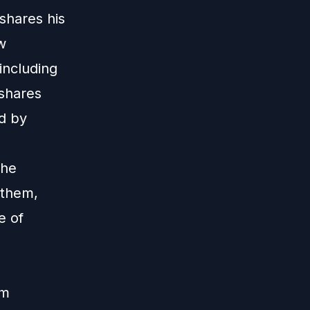
 shares his
w
including
 shares
ed by
the
 them,
e of
im