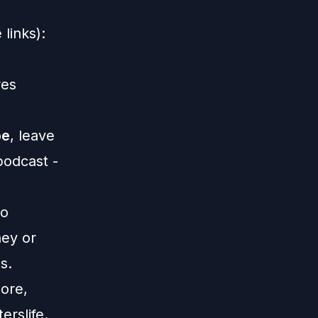
links):
res
be
, leave
 podcast -
o
ney or
s.
ore,
erslife
.