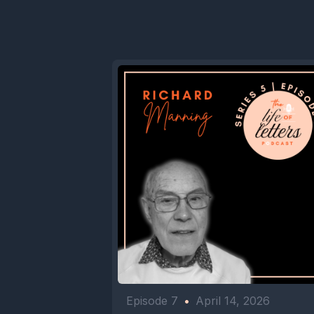
Episode 7
•
April 14, 2026