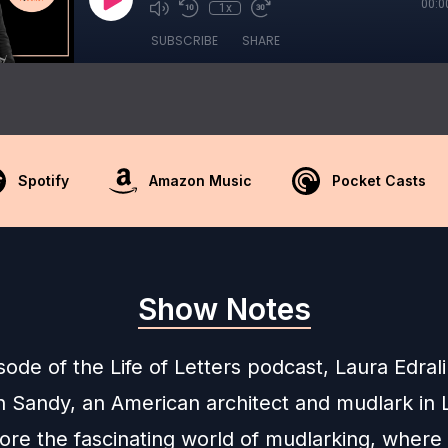
00:0
1x
SUBSCRIBE
SHARE
Spotify
Amazon Music
Pocket Casts
Show Notes
isode of the Life of Letters podcast, Laura Edra
n Sandy, an American architect and mudlark in
ore the fascinating world of mudlarking, where 