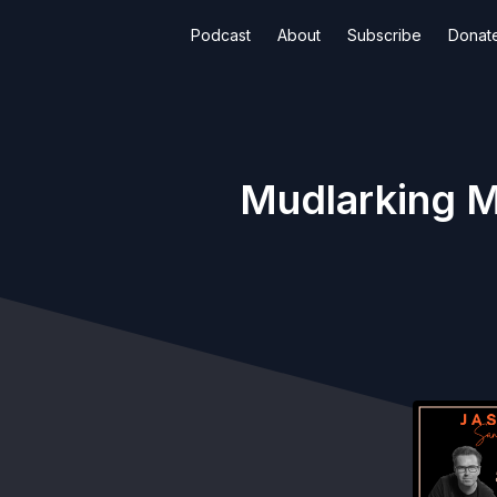
Podcast
About
Subscribe
Donat
Mudlarking M