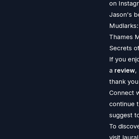
on
Instag
Jason's bo
Mudlarks:
Thames Mu
Secrets o
If you enj
a
review
,
thank you
Connect w
continue t
suggest to
To discov
visit
laural