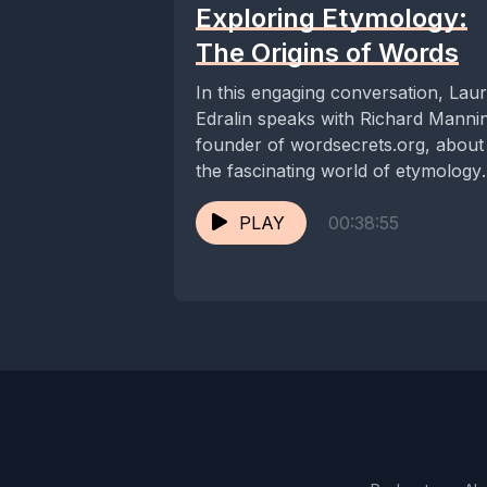
Exploring Etymology:
The Origins of Words
In this engaging conversation, Lau
Edralin speaks with Richard Manni
founder of wordsecrets.org, about
the fascinating world of etymology
and the evolution of language....
PLAY
00:38:55