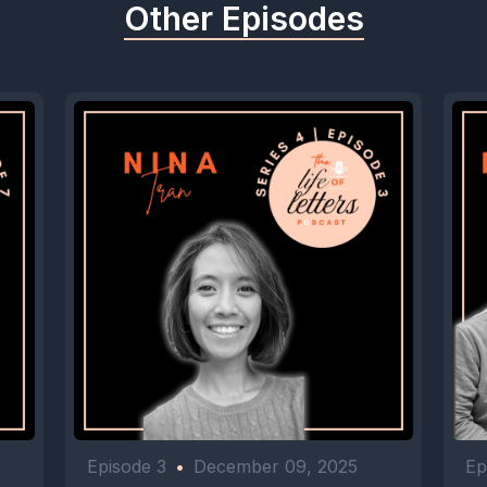
Other Episodes
Episode 3
•
December 09, 2025
Ep