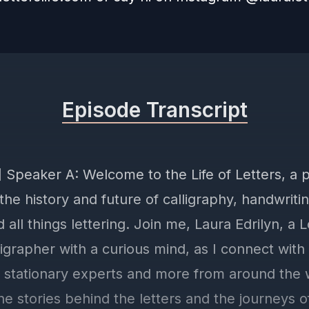
Episode Transcript