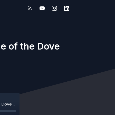
e of the Dove
Mudlarking Mysteries: The Curious Case of the Dove Type with Jason Sandy