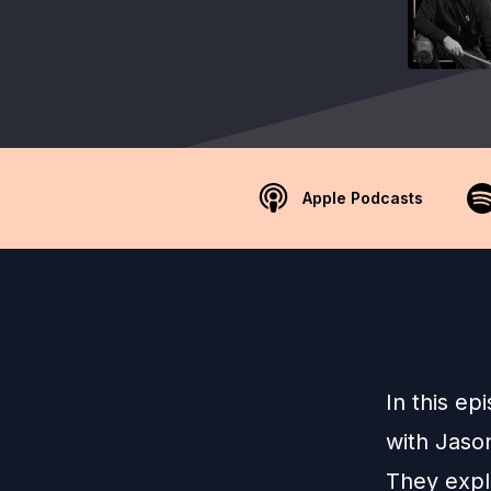
Apple Podcasts
In this ep
with Jaso
They expl