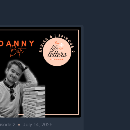
isode 2
•
July 14, 2026