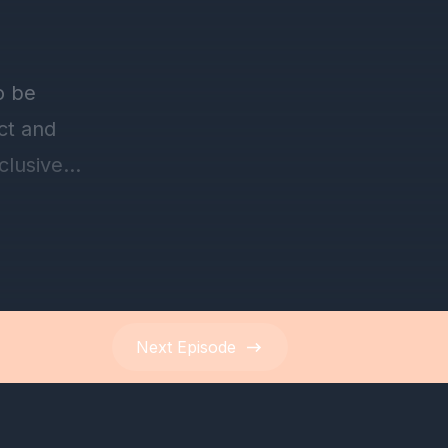
Next
Episode