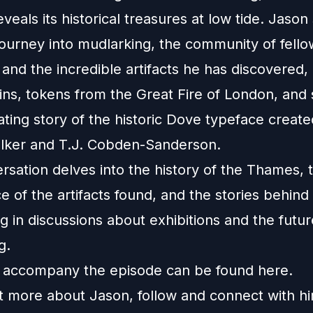
eals its historical treasures at low tide. Jason
journey into mudlarking, the community of fello
and the incredible artifacts he has discovered, 
ns, tokens from the Great Fire of London, and
ating story of the historic Dove typeface creat
ker and T.J. Cobden-Sanderson.
rsation delves into the history of the Thames, 
ce of the artifacts found, and the stories behind
g in discussions about exhibitions and the futur
g.
 accompany the episode can be found
here
.
ut more about Jason, follow and connect with h