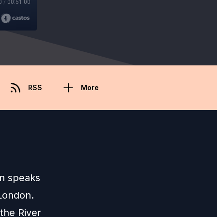
0
/
00:51:00
RSS
More
lin speaks
 London.
the River