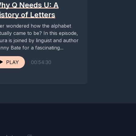
hy Q Needs U: A
istory of Letters
er wondered how the alphabet
tually came to be? In this episode,
ura is joined by linguist and author
nny Bate for a fascinating...
PLAY
00:54:30