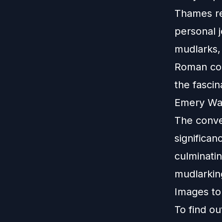
Thames rev
personal 
mudlarks, 
Roman coi
the fascin
Emery Wal
The conve
significan
culminatin
mudlarkin
Images to
To find o