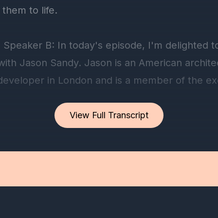
View Full Transcript