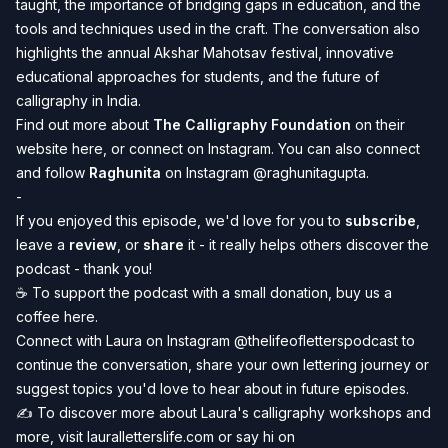
taught, the importance of bridging gaps in education, and the
tools and techniques used in the craft. The conversation also
highlights the annual Akshar Mahotsav festival, innovative
educational approaches for students, and the future of
calligraphy in India.
Find out more about
The Calligraphy Foundation
on their
website here
, or connect on
Instagram
. You can also connect
and follow
Raghunita
on Instagram @
raghunitagupta
.
-
If you enjoyed this episode, we'd love for you to
subscribe
,
leave a
review
, or
share
it - it really helps others discover the
podcast - thank you!
☕️ To
support the podcast
with a small donation, buy us a
coffee
here
.
Connect with Laura on Instagram
@thelifeofletterspodcast
to
continue the conversation, share your own lettering journey or
suggest topics you'd love to hear about in future episodes.
✍️
To discover more about Laura's calligraphy workshops and
more, visit
lauralletterslife.com
or say hi on