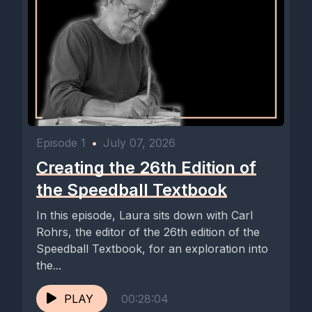
Episode 1
•
July 07, 2026
Creating the 26th Edition of
the Speedball Textbook
In this episode, Laura sits down with Carl
Rohrs, the editor of the 26th edition of the
Speedball Textbook, for an exploration into
the...
PLAY
00:28:04