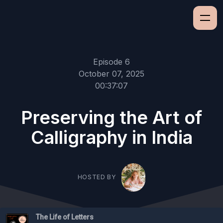
Episode 6
October 07, 2025
00:37:07
Preserving the Art of
Calligraphy in India
HOSTED BY
The Life of Letters