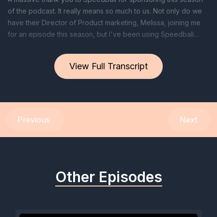
View Full Transcript
Previous
Next
Other Episodes