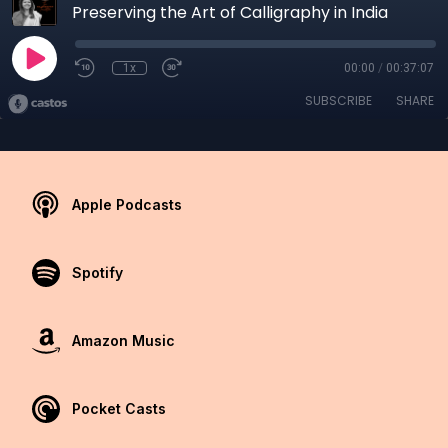
Preserving the Art of Calligraphy in India
1x
00:00
/
00:37:07
SUBSCRIBE
SHARE
Apple Podcasts
Spotify
Amazon Music
Pocket Casts