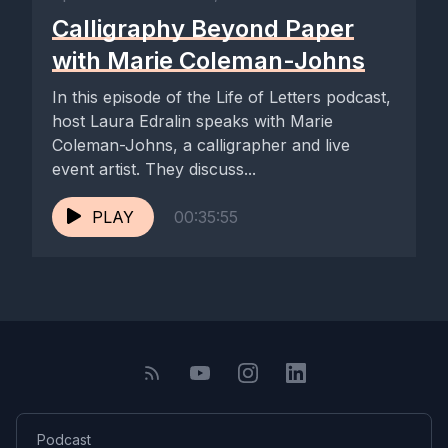
Calligraphy Beyond Paper
with Marie Coleman-Johns
In this episode of the Life of Letters podcast,
host Laura Edralin speaks with Marie
Coleman-Johns, a calligrapher and live
event artist. They discuss...
PLAY
00:35:55
Podcast