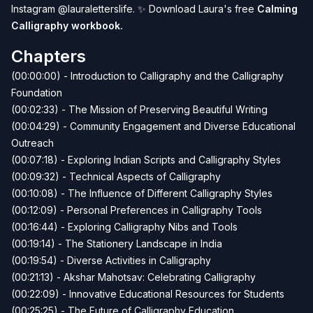
Instagram
@lauraletterslife
.
✨
Download Laura's free
Calming
Calligraphy workbook
.
Chapters
(00:00:00) - Introduction to Calligraphy and the Calligraphy
Foundation
(00:02:33) - The Mission of Preserving Beautiful Writing
(00:04:29) - Community Engagement and Diverse Educational
Outreach
(00:07:18) - Exploring Indian Scripts and Calligraphy Styles
(00:09:32) - Technical Aspects of Calligraphy
(00:10:08) - The Influence of Different Calligraphy Styles
(00:12:09) - Personal Preferences in Calligraphy Tools
(00:16:44) - Exploring Calligraphy Nibs and Tools
(00:19:14) - The Stationery Landscape in India
(00:19:54) - Diverse Activities in Calligraphy
(00:21:13) - Akshar Mahotsav: Celebrating Calligraphy
(00:22:09) - Innovative Educational Resources for Students
(00:25:25) - The Future of Calligraphy Education