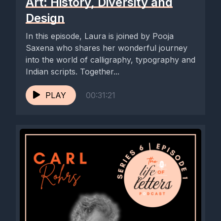
Art: History, Diversity and
Design
In this episode, Laura is joined by Pooja
Saxena who shares her wonderful journey
into the world of calligraphy, typography and
Indian scripts. Together...
PLAY
00:31:21