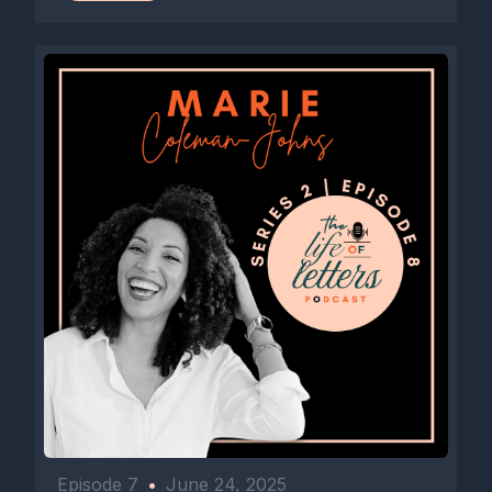
Episode 7
•
June 24, 2025