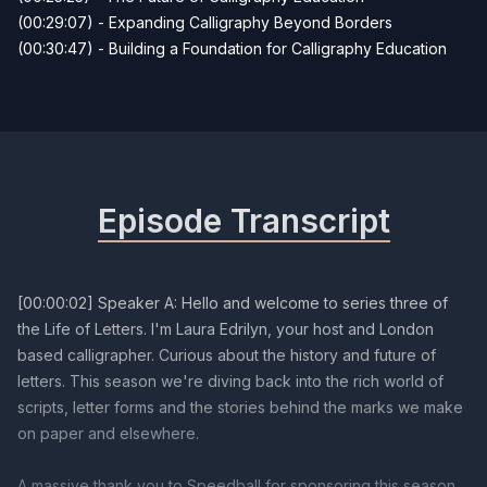
(00:29:07) - Expanding Calligraphy Beyond Borders
(00:30:47) - Building a Foundation for Calligraphy Education
Episode Transcript