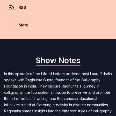
RSS
More
Show Notes
In this episode of the Life of Letters podcast, host Laura Edralin
speaks with Raghunita Gupta, founder of the Calligraphy
Foundation in India. They discuss Raghunita's journey in
calligraphy, the foundation's mission to preserve and promote
the art of beautiful writing, and the various educational
initiatives aimed at fostering creativity in diverse communities.
Raghunita shares insights into the different styles of calligraphy