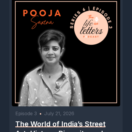
Episode 3
•
July 21, 2026
The World of India’s Street