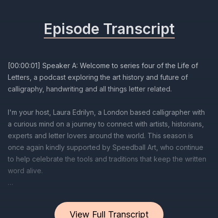
Episode Transcript
View Full Transcript