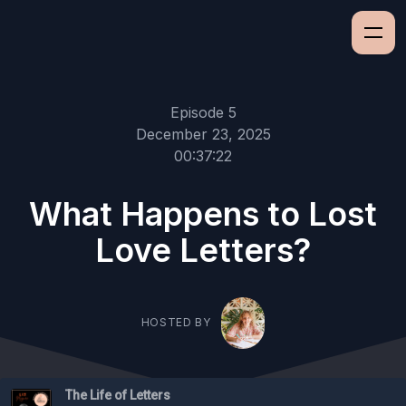
Episode 5
December 23, 2025
00:37:22
What Happens to Lost
Love Letters?
HOSTED BY
The Life of Letters