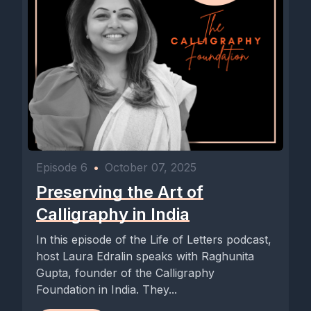
Episode 6
•
October 07, 2025
Preserving the Art of
Calligraphy in India
In this episode of the Life of Letters podcast,
host Laura Edralin speaks with Raghunita
Gupta, founder of the Calligraphy
Foundation in India. They...