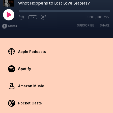
What Happens to Lost Love Letters?
1x
00:00
/
00:37:22
SUBSCRIBE
SHARE
Apple Podcasts
Spotify
Amazon Music
Pocket Casts