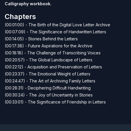
Calligraphy workbook
.
Chapters
(00:01:00) - The Birth of the Digital Love Letter Archive
(00:07:09) - The Significance of Handwritten Letters
(00:14:05) - Stories Behind the Letters
(00:17:38) - Future Aspirations for the Archive
(00:18:18) - The Challenge of Transcribing Voices
(00:20:57) - The Global Landscape of Letters
(00:22:12) - Acquisition and Preservation of Letters
(00:23:37) - The Emotional Weight of Letters
(00:24:47) - The Art of Archiving Family Letters
(00:28:31) - Deciphering Difficult Handwriting
(00:30:24) - The Joy of Uncertainty in Stories
(00:33:01) - The Significance of Friendship in Letters