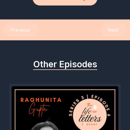
Previous
Next
Other Episodes