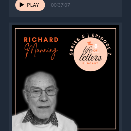
PLAY
00:37:07