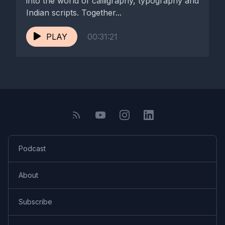
into the world of calligraphy, typography and
Indian scripts. Together...
PLAY
00:31:21
Podcast
About
Subscribe