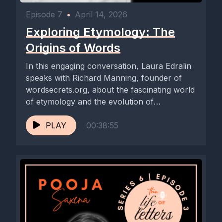
Episode 7
•
April 14, 2026
Exploring Etymology: The
Origins of Words
In this engaging conversation, Laura Edralin
speaks with Richard Manning, founder of
wordsecrets.org, about the fascinating world
of etymology and the evolution of
language....
PLAY
00:38:55