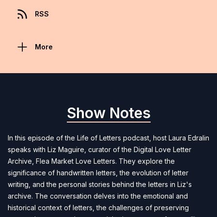
RSS
More
Show Notes
In this episode of the Life of Letters podcast, host Laura Edralin
speaks with Liz Maguire, curator of the Digital Love Letter
Archive, Flea Market Love Letters. They explore the
significance of handwritten letters, the evolution of letter
writing, and the personal stories behind the letters in Liz's
archive. The conversation delves into the emotional and
historical context of letters, the challenges of preserving