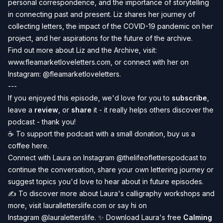
personal correspondence, and the importance of storytelling
in connecting past and present. Liz shares her journey of
collecting letters, the impact of the COVID-19 pandemic on her
project, and her aspirations for the future of the archive.
Find out more about Liz and the Archive, visit:
www.fleamarketloveletters.com
,
or connect with her on
Instagram:
@fleamarketloveletters
.
---
If you enjoyed this episode, we'd love for you to
subscribe
,
leave a
review
, or
share
it - it really helps others discover the
podcast - thank you!
☕️ To
support the podcast
with a small donation, buy us a
coffee
here
.
Connect with Laura on Instagram
@thelifeofletterspodcast
to
continue the conversation, share your own lettering journey or
suggest topics you'd love to hear about in future episodes.
✍️ To discover more about Laura's calligraphy workshops and
more, visit
lauralletterslife.com
or say hi on
Instagram
@lauraletterslife
. ✨ Download Laura's free
Calming