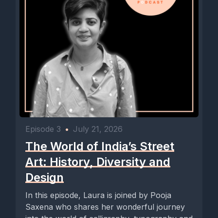
Episode 3
•
July 21, 2026
The World of India’s Street
Art: History, Diversity and
Design
In this episode, Laura is joined by Pooja
Saxena who shares her wonderful journey