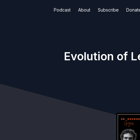
Podcast
About
Subscribe
Donat
Evolution of 