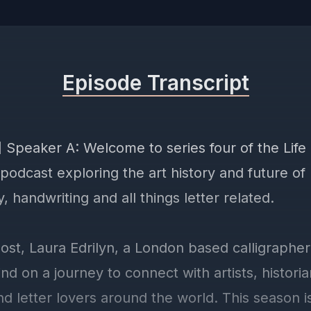
Episode Transcript