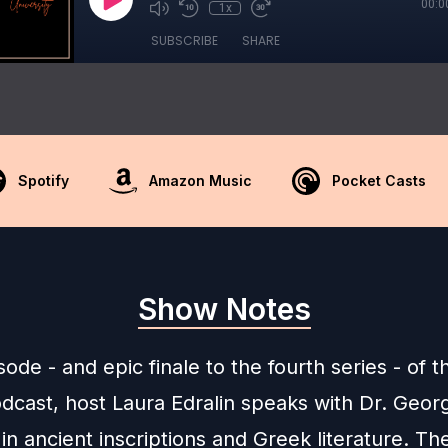
00:0
1x
SUBSCRIBE
SHARE
Spotify
Amazon Music
Pocket Casts
Show Notes
isode - and epic finale to the fourth series - of t
dcast, host Laura Edralin speaks with Dr. Geor
in ancient inscriptions and Greek literature. T