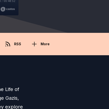
0
/
00:48:52
RSS
More
he Life of
ge Gazis,
hey explore