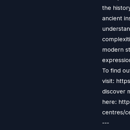
the histor
ancient in
understan
complexiti
modern stu
expressio
To find o
visit:
http
discover 
here:
http
centres/c
---