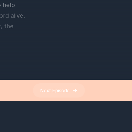
Next
Episode