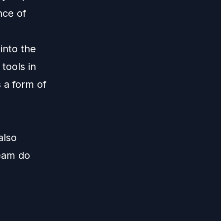
nce of
into the
 tools in
s a form of
also
team do