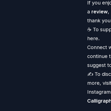
If you enj
a
review
,
thank you
☕️ To
supp
here
.
Connect w
continue t
suggest to
✍️ To dis
more, visi
Instagram
Calligrap