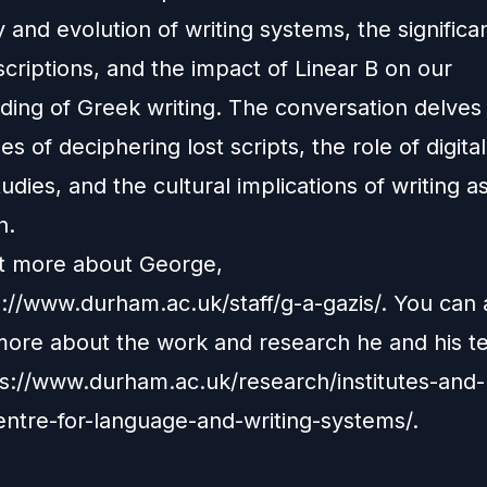
y and evolution of writing systems, the significa
scriptions, and the impact of Linear B on our
ding of Greek writing. The conversation delves 
es of deciphering lost scripts, the role of digital
dies, and the cultural implications of writing a
n.
ut more about George,
s://www.durham.ac.uk/staff/g-a-gazis/
. You can 
more about the work and research he and his 
s://www.durham.ac.uk/research/institutes-and-
entre-for-language-and-writing-systems/
.