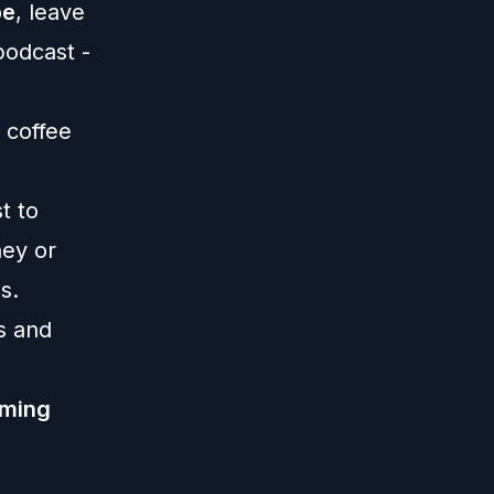
be
, leave
 podcast -
 coffee
st
to
ney or
s.
s and
lming