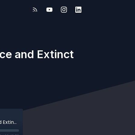
ce and Extinct
Evolution of Letters: What Ancient Greece and Extinct Scripts Tell Us