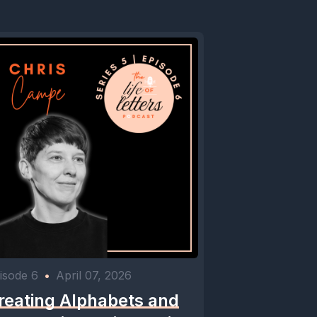
isode 6
•
April 07, 2026
reating Alphabets and