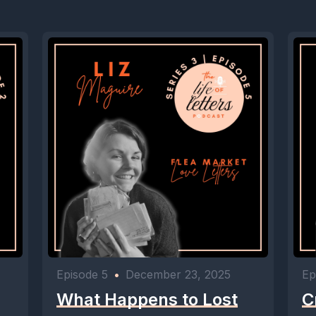
Episode 5
•
December 23, 2025
Ep
What Happens to Lost
C