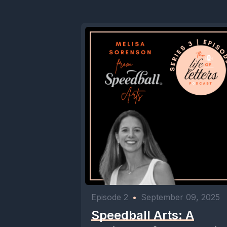
Episode 2
•
September 09, 2025
Speedball Arts: A