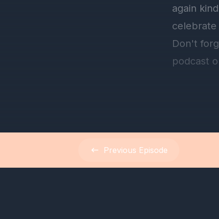
Previous
Episode