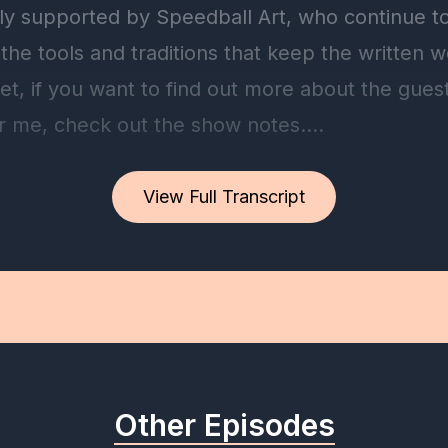
View Full Transcript
Other Episodes