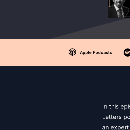
Apple Podcasts
In this ep
Letters po
an expert 