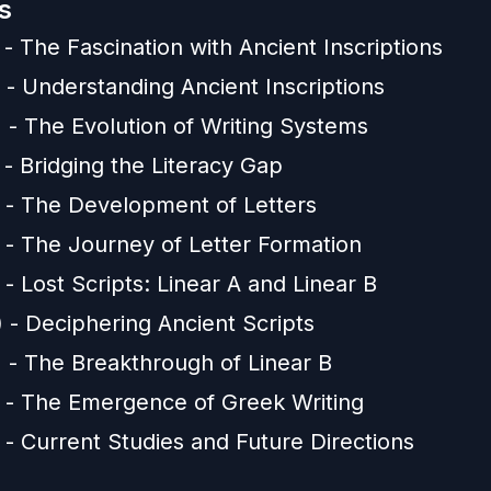
s
 - The Fascination with Ancient Inscriptions
 - Understanding Ancient Inscriptions
 - The Evolution of Writing Systems
 - Bridging the Literacy Gap
) - The Development of Letters
) - The Journey of Letter Formation
 - Lost Scripts: Linear A and Linear B
 - Deciphering Ancient Scripts
) - The Breakthrough of Linear B
) - The Emergence of Greek Writing
 - Current Studies and Future Directions