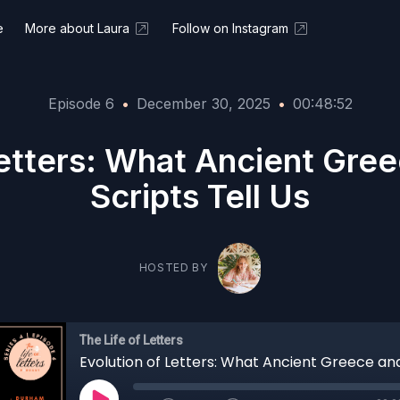
e
More about Laura
Follow on Instagram
Episode 6
•
December 30, 2025
•
00:48:52
Letters: What Ancient Gree
Scripts Tell Us
HOSTED BY
The Life of Letters