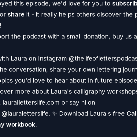
oyed this episode, we'd love for you to
subscri
 or
share
it - it really helps others discover the
!
ort the podcast
with a small donation, buy us a
ith Laura on Instagram
@thelifeofletterspodca
he conversation, share your own lettering jour
pics you'd love to hear about in future episode
cover more about Laura's calligraphy workshop
t
lauralletterslife.com
or say hi on
@lauraletterslife
. ✨ Download Laura's free
Ca
hy workbook
.