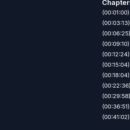
Chapter
(00:01:00)
(00:03:13)
(00:06:25)
(00:09:10)
(00:12:24
(00:15:04
(00:18:04)
(00:22:36)
(00:29:58
(00:36:51
(00:41:02)