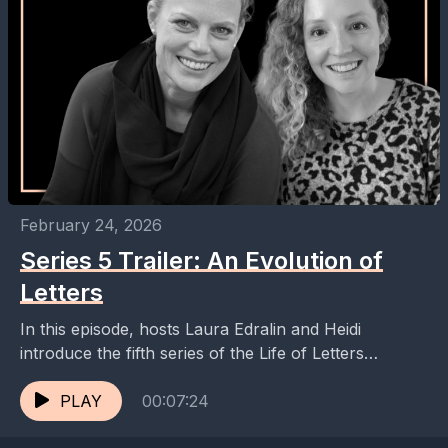
February 24, 2026
Series 5 Trailer: An Evolution of
Letters
In this episode, hosts Laura Edralin and Heidi
introduce the fifth series of the Life of Letters
podcast, highlighting the exciting guests and topics...
PLAY
00:07:24