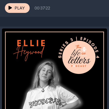
Digital Love Letter Archive, Flea...
PLAY
00:37:22