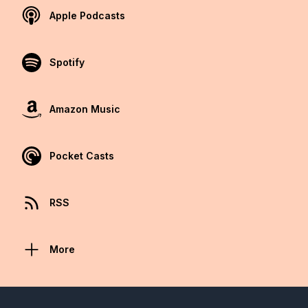
Apple Podcasts
Spotify
Amazon Music
Pocket Casts
RSS
More