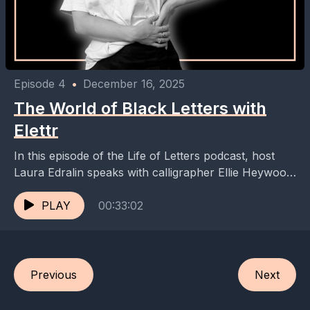
Episode 4
•
December 16, 2025
The World of Black Letters with
Elettr
In this episode of the Life of Letters podcast, host
Laura Edralin speaks with calligrapher Ellie Heywood
about her journey into the world of...
PLAY
00:33:02
Previous
Next