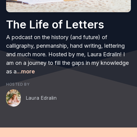
The Life of Letters
A podcast on the history (and future) of
calligraphy, penmanship, hand writing, lettering
and much more. Hosted by me, Laura Edralin! I
am on a journey to fill the gaps in my knowledge
as a
...more
HOSTED BY
Laura Edralin