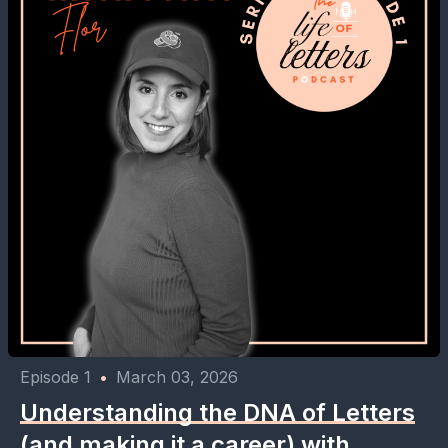
Episode 1
•
March 03, 2026
Understanding the DNA of Letters
(and making it a career) with