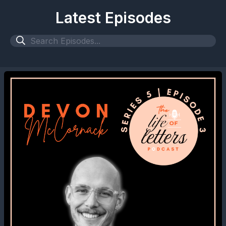
Latest Episodes