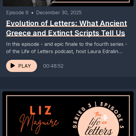
Episode 6
•
December 30, 2025
Evolution of Letters: What Ancient
Greece and Extinct Scripts Tell Us
In this episode - and epic finale to the fourth series -
of the Life of Letters podcast, host Laura Edralin
speaks with Dr....
PLAY
00:48:52