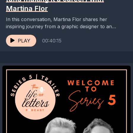
Martina Flor
In this conversation, Martina Flor shares her
inspiring journey from a graphic designer to an
award-winning lettering artist. She discusses the
importance of education,...
PLAY
00:40:15