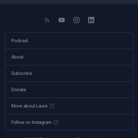
Podcast
About
Subscribe
Donate
More about Laura
Follow on Instagram