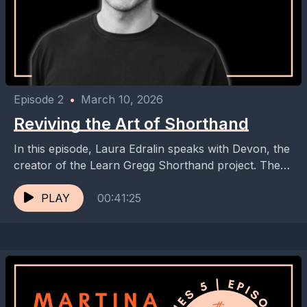
Episode 2
•
March 10, 2026
Reviving the Art of Shorthand
In this episode, Laura Edralin speaks with Devon, the
creator of the Learn Gregg Shorthand project. They
discuss the history and importance of shorthand,...
PLAY
00:41:25