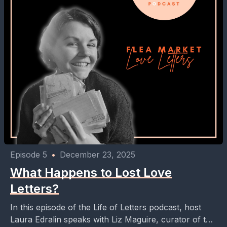
Episode 5
•
December 23, 2025
What Happens to Lost Love
Letters?
In this episode of the Life of Letters podcast, host
Laura Edralin speaks with Liz Maguire, curator of the