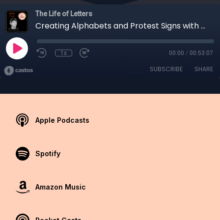
The Life of Letters
Creating Alphabets and Protest Signs with Chris Campe
1x
00:00
/
00:53:07
SUBSCRIBE
SHARE
Apple Podcasts
Spotify
Amazon Music