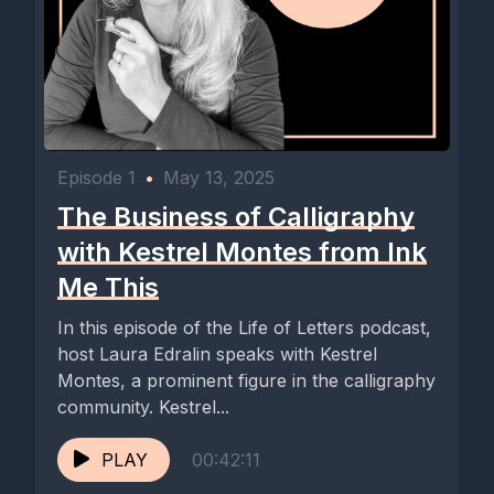
Episode 1
•
May 13, 2025
The Business of Calligraphy
with Kestrel Montes from Ink
Me This
In this episode of the Life of Letters podcast,
host Laura Edralin speaks with Kestrel
Montes, a prominent figure in the calligraphy
community. Kestrel...
PLAY
00:42:11