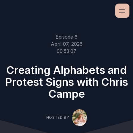
Episode 6
April 07, 2026
00:53:07
Creating Alphabets and
Protest Signs with Chris
Campe
HOSTED BY