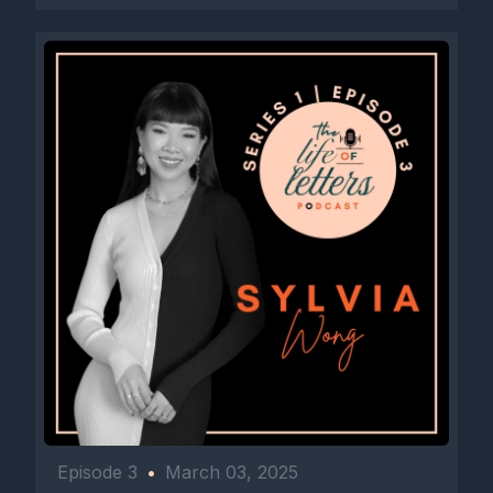
Episode 3
•
March 03, 2025