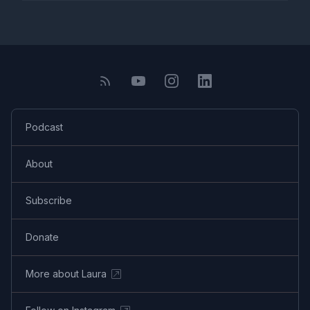
Podcast
About
Subscribe
Donate
More about Laura