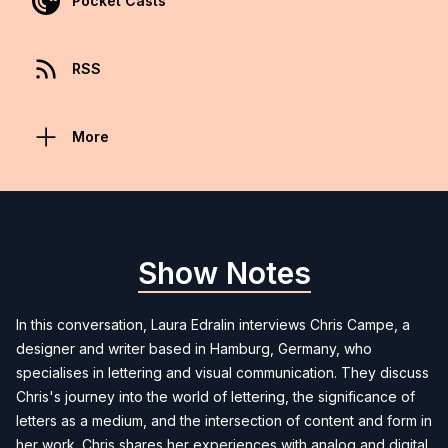
Pocket Casts
RSS
More
Show Notes
In this conversation, Laura Edralin interviews Chris Campe, a
designer and writer based in Hamburg, Germany, who
specialises in lettering and visual communication. They discuss
Chris's journey into the world of lettering, the significance of
letters as a medium, and the intersection of content and form in
her work. Chris shares her experiences with analog and digital