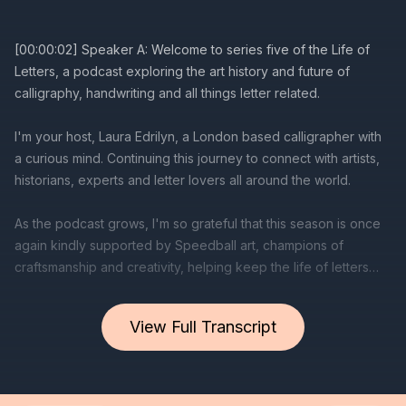
View Full Transcript