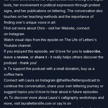
tools, her involvement in political expression through protest
signs, and her publications on lettering. The conversation also
touches on her teaching methods and the importance of
finding one's unique voice in art.
Find out more about Chris - visit her
Website
, connect
on
Instagram
.
Watch visual clips from this epside on
The Life of Letters's
Youtube channel
.
If you enjoyed this episode, we'd love for you to
subscribe
,
leave a
review
, or
share
it - it really helps others discover the
podcast - thank you!
☕️ To
support the podcast
with a small donation, buy us a
coffee
here
.
Connect with Laura on Instagram
@thelifeofletterspodcast
to
continue the conversation, share your own lettering journey or
suggest topics you'd love to hear about in future episodes.
✍️ To discover more about Laura's calligraphy workshops and
more, visit
lauralletterslife.com
or say hi on