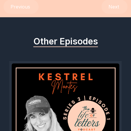
Previous
Next
Other Episodes