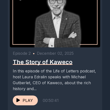
Episode 2
•
December 02, 2025
The Story of Kaweco
In this episode of the Life of Letters podcast,
host Laura Edralin speaks with Michael
Gutberlet, CEO of Kaweco, about the rich
history and...
PLAY
00:50:41