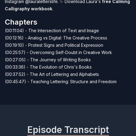
Instagram
@lauraletterslife
. ✨ Download Laura's
free Calming
Calligraphy workbook
.
Chapters
(00:11:04) - The Intersection of Text and Image
(00:12:16) - Analog vs Digital: The Creative Process
(00:19:10) - Protest Signs and Political Expression
(00:25:57) - Overcoming Self-Doubt in Creative Work
(00:27:05) - The Journey of Writing Books
(00:33:36) - The Evolution of Chris's Books
(00:37:52) - The Art of Lettering and Alphabets
(00:45:47) - Teaching Lettering: Structure and Freedom
Episode Transcript