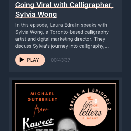
Going Viral with Calligrapher,
Sylvia Wong
In this episode, Laura Edralin speaks with
Sylvia Wong, a Toronto-based calligraphy
artist and digital marketing director. They
discuss Sylvia's journey into calligraphy,
the...
PLAY
00:43:37