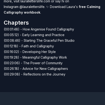
more, visit
lauralletterslife.com
or say hi on
Instagram
@lauraletterslife
. ✨ Download Laura's
free Calming
Calligraphy workbook
.
Chapters
(00:01:48) - How Angenise Found Calligraphy
(00:05:12) - Early Learning and Practice
(00:08:46) - Starting The Graceful Pen Studio
(00:12:18) - Faith and Calligraphy
(00:16:02) - Developing Her Style
(00:19:28) - Meaningful Calligraphy Work
(00:23:06) - The Power of Community
(00:26:18) - Advice for New Calligraphers
(00:29:08) - Reflections on the Journey