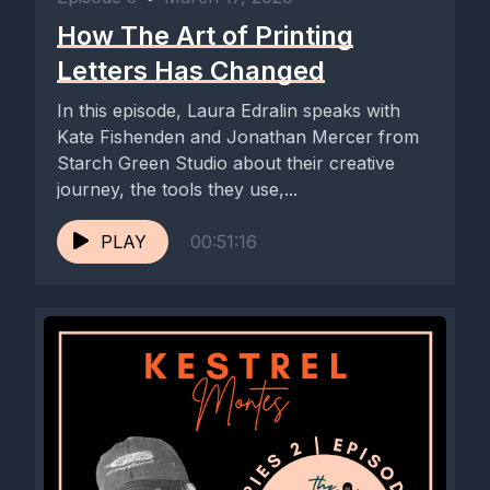
How The Art of Printing
Letters Has Changed
In this episode, Laura Edralin speaks with
Kate Fishenden and Jonathan Mercer from
Starch Green Studio about their creative
journey, the tools they use,...
PLAY
00:51:16