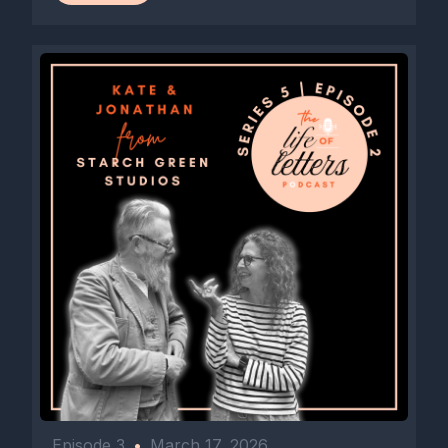
Episode 3
•
March 17, 2026