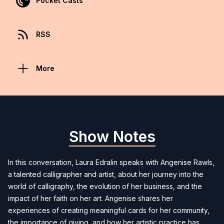
Pocket Casts
RSS
More
Show Notes
In this conversation, Laura Edralin speaks with Angenise Rawls,
a talented calligrapher and artist, about her journey into the
world of calligraphy, the evolution of her business, and the
impact of her faith on her art. Angenise shares her
experiences of creating meaningful cards for her community,
the importance of giving, and how her artistic practice has