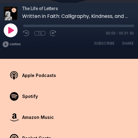
The Life of Letters
Written in Faith: Calligraphy, Kindness, and Community
1x
00:00
/
00:31:30
SUBSCRIBE
SHARE
Apple Podcasts
Spotify
Amazon Music