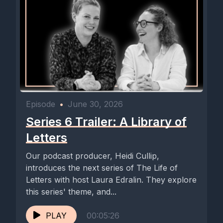
Episode
•
June 30, 2026
Series 6 Trailer: A Library of
Letters
Our podcast producer, Heidi Cullip,
introduces the next series of The Life of
Letters with host Laura Edralin. They explore
this series' theme, and...
PLAY
00:05:26