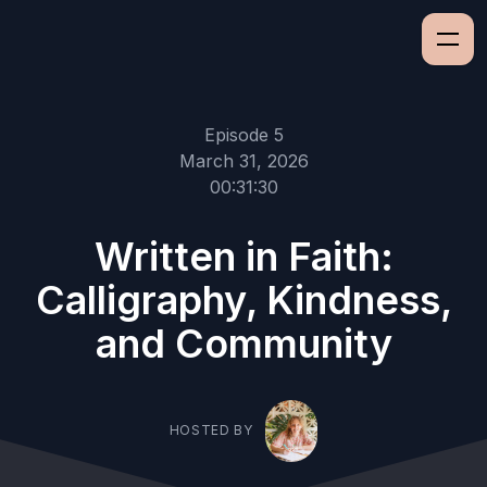
Episode 5
March 31, 2026
00:31:30
Written in Faith:
Calligraphy, Kindness,
and Community
HOSTED BY