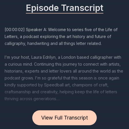
Episode Transcript
View Full Transcript