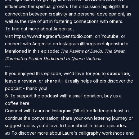
influenced her spiritual growth. The discussion highlights the
connection between creativity and personal development, as
well as the role of art in fostering connections with others.
To find out more about Angenise,
visit
https://www.thegracefulpenstudio.com
, on
Youtube
, or
connect with Angenise on Instagram @
thegracefulpenstudio
.
Mentioned in this episode:
The Psalms of David: The Great
Illuminated Psalter Dedicated to Queen Victoria
---
If you enjoyed this episode, we'd love for you to
subscribe
,
leave a
review
, or
share
it - it really helps others discover the
podcast - thank you!
☕️ To
support the podcast
with a small donation, buy us a
coffee
here
.
Connect with Laura on Instagram
@thelifeofletterspodcast
to
continue the conversation, share your own lettering journey or
suggest topics you'd love to hear about in future episodes.
✍️ To discover more about Laura's calligraphy workshops and