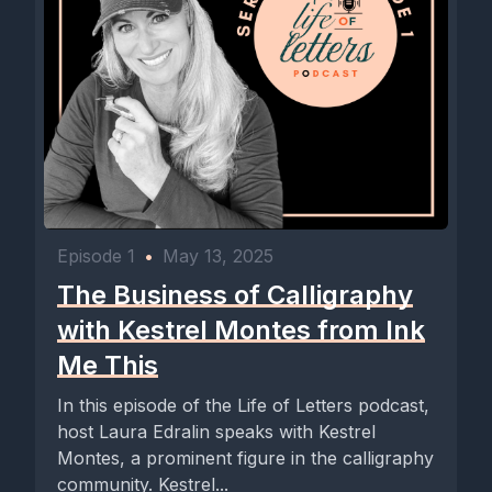
Episode 1
•
May 13, 2025
The Business of Calligraphy
with Kestrel Montes from Ink
Me This
In this episode of the Life of Letters podcast,
host Laura Edralin speaks with Kestrel
Montes, a prominent figure in the calligraphy
community. Kestrel...