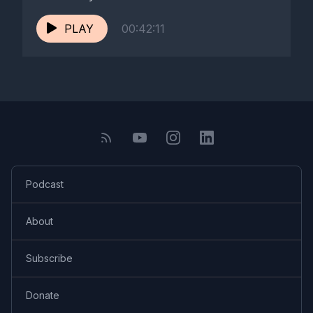
PLAY
00:42:11
Podcast
About
Subscribe
Donate