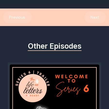
Previous
Next
Other Episodes