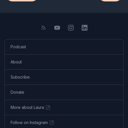
Podcast
About
Subscribe
Donate
More about Laura
Follow on Instagram