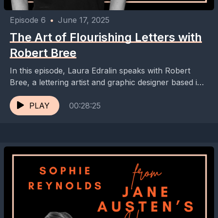
Episode 6
•
June 17, 2025
The Art of Flourishing Letters with
Robert Bree
In this episode, Laura Edralin speaks with Robert
Bree, a lettering artist and graphic designer based in
Munich, Germany. They discuss the Flourish Club,...
PLAY
00:28:25