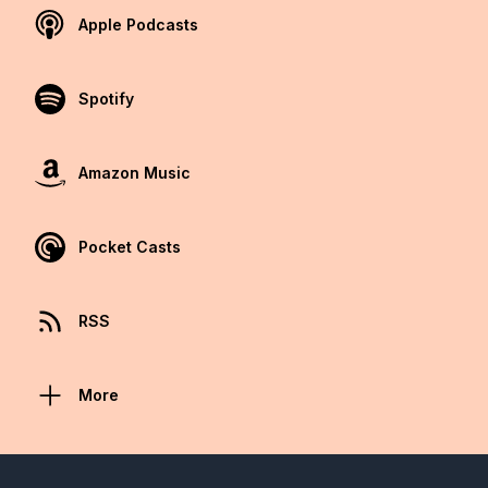
Apple Podcasts
Spotify
Amazon Music
Pocket Casts
RSS
More