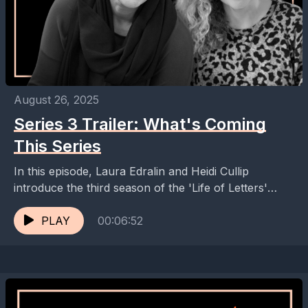
August 26, 2025
Series 3 Trailer: What's Coming
This Series
In this episode, Laura Edralin and Heidi Cullip
introduce the third season of the 'Life of Letters'
podcast, highlighting the diverse range of guests...
PLAY
00:06:52