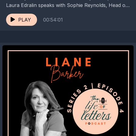
Laura Edralin speaks with Sophie Reynolds, Head of
Collections, Interpretation and Engagement, at Jane...
PLAY
00:54:01