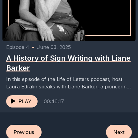
Episode 4
•
June 03, 2025
A History of Sign Writing with Liane
Barker
In this episode of the Life of Letters podcast, host
Laura Edralin speaks with Liane Barker, a pioneering
sign writer and gold leaf specialist...
PLAY
00:46:17
Previous
Next