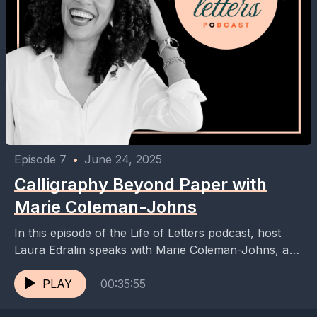
Episode 7
•
June 24, 2025
Calligraphy Beyond Paper with
Marie Coleman-Johns
In this episode of the Life of Letters podcast, host
Laura Edralin speaks with Marie Coleman-Johns, a
calligrapher and live event artist. They discuss...
PLAY
00:35:55