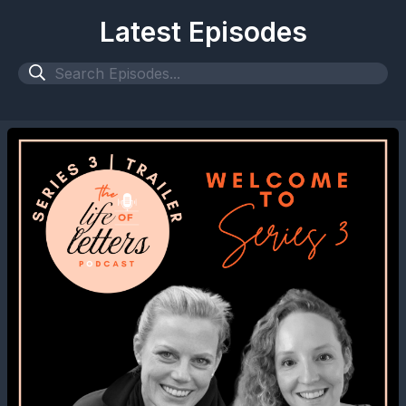
Latest Episodes