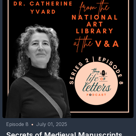
Episode 8
•
July 01, 2025
⁠⁠Secrets of Medieval Manuscripts