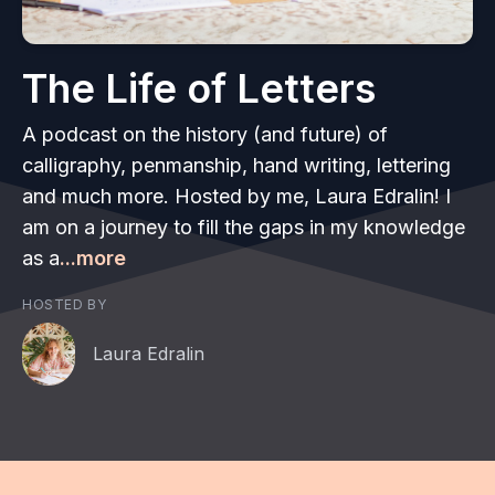
The Life of Letters
A podcast on the history (and future) of
calligraphy, penmanship, hand writing, lettering
and much more. Hosted by me, Laura Edralin! I
am on a journey to fill the gaps in my knowledge
as a
...more
HOSTED BY
Laura Edralin