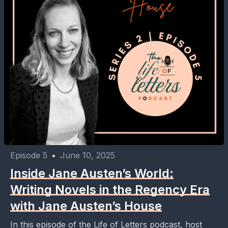
Episode 5
•
June 10, 2025
Inside Jane Austen’s World:
Writing Novels in the Regency Era
with Jane Austen’s House
In this episode of the Life of Letters podcast, host