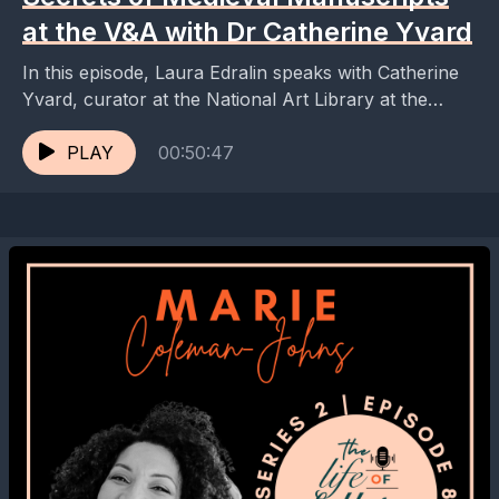
at the V&A with Dr Catherine Yvard
In this episode, Laura Edralin speaks with Catherine
Yvard, curator at the National Art Library at the
Victoria and Albert Museum, about the rich...
PLAY
00:50:47